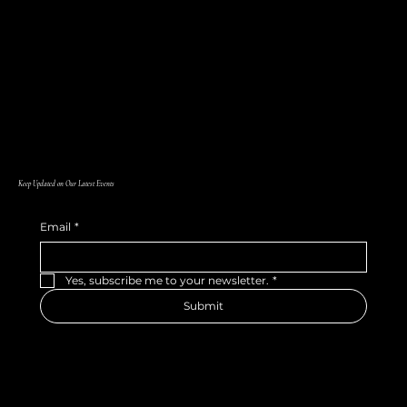
Keep Updated on Our Latest Events
Email
*
Yes, subscribe me to your newsletter.
*
Submit