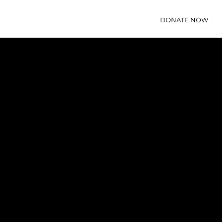
DONATE NOW