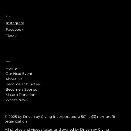
Social
Instagram
Facebook
Tiktok
Menu
Home
Our Next Event
About Us
Become a Volunteer
Become a Sponsor
Make a Donation
What's New?
© 2025 by Driven by Giving Incorporated, a 501 (c)(3) non-profit
organization
All photos and videos taken and owned by Driven by Giving