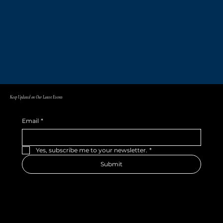
Keep Updated on Our Latest Events
Email
*
Yes, subscribe me to your newsletter.
*
Submit