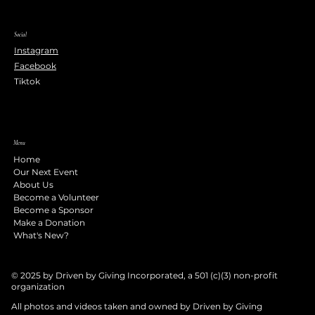
Social
Instagram
Facebook
Tiktok
Menu
Home
Our Next Event
About Us
Become a Volunteer
Become a Sponsor
Make a Donation
What's New?
© 2025 by Driven by Giving Incorporated, a 501 (c)(3) non-profit
organization
All photos and videos taken and owned by Driven by Giving