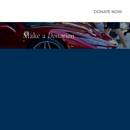
DONATE NOW
Make a
Donation