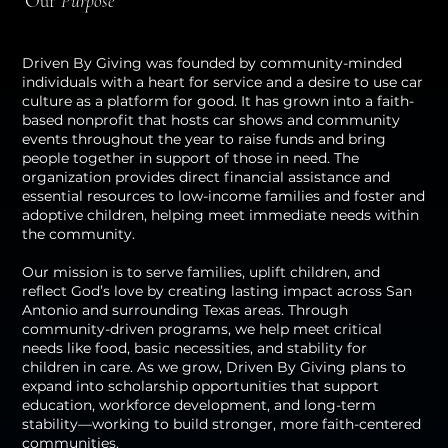
Our
Purpose
Driven By Giving was founded by community-minded
individuals with a heart for service and a desire to use car
culture as a platform for good. It has grown into a faith-
based nonprofit that hosts car shows and community
events throughout the year to raise funds and bring
people together in support of those in need. The
organization provides direct financial assistance and
essential resources to low-income families and foster and
adoptive children, helping meet immediate needs within
the community.
Our mission is to serve families, uplift children, and
reflect God’s love by creating lasting impact across San
Antonio and surrounding Texas areas. Through
community-driven programs, we help meet critical
needs like food, basic necessities, and stability for
children in care. As we grow, Driven By Giving plans to
expand into scholarship opportunities that support
education, workforce development, and long-term
stability—working to build stronger, more faith-centered
communities.