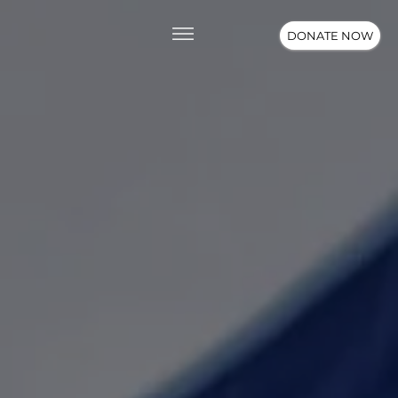
DONATE NOW