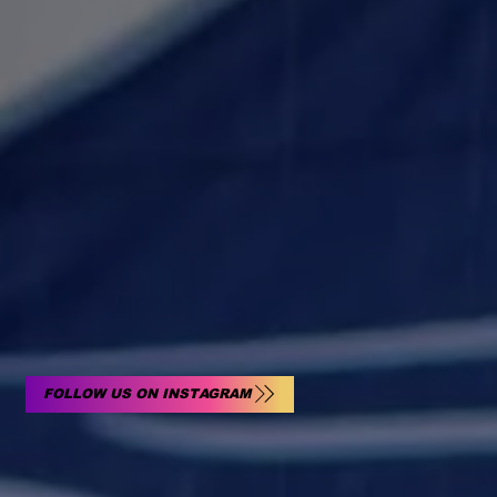
FOLLOW US ON INSTAGRAM