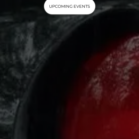
UPCOMING EVENTS