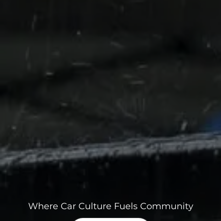
Where Car Culture Fuels Community