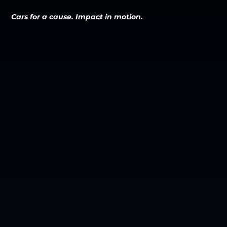
Cars for a cause. Impact in motion.